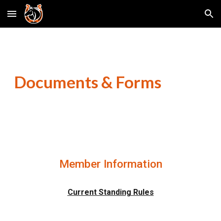
Skip to main content
Skip to navigation
Documents & Forms
Member Information
Current Standing Rules