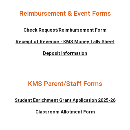
Reimbursement & Event Forms
Check Request/Reimbursement Form
Receipt of Revenue - KMS Money Tally Sheet
Deposit Information
KMS Parent/Staff Forms
Student Enrichment Grant Application 2025-26
Classroom Allotment Form